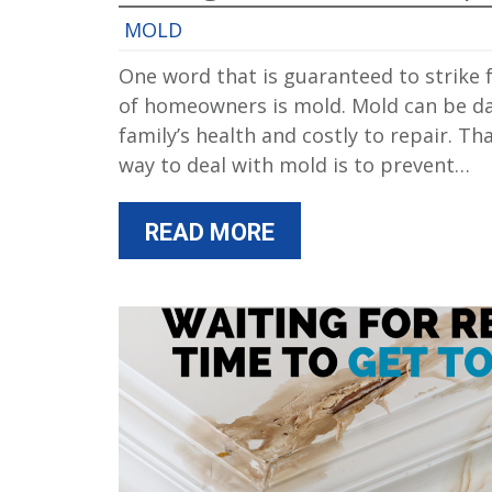
MOLD
One word that is guaranteed to strike f
of homeowners is mold. Mold can be d
family’s health and costly to repair. Th
way to deal with mold is to prevent…
READ MORE