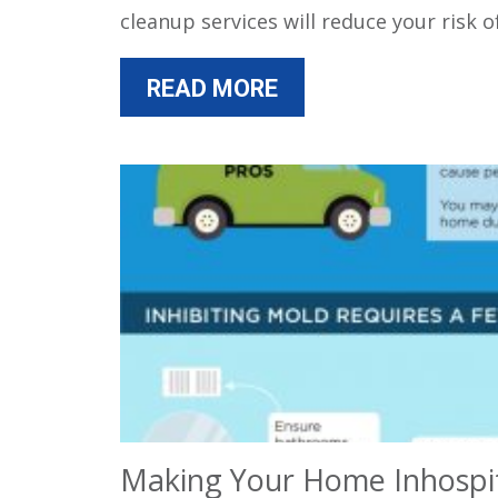
cleanup services will reduce your risk 
READ MORE
Making Your Home Inhospi