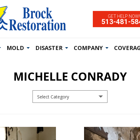
GET HELP NOW!
513-481-58
MOLD
DISASTER
COMPANY
COVERAG
MICHELLE CONRADY