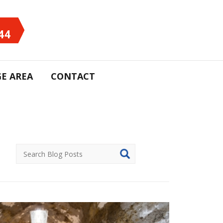
44
E AREA
CONTACT