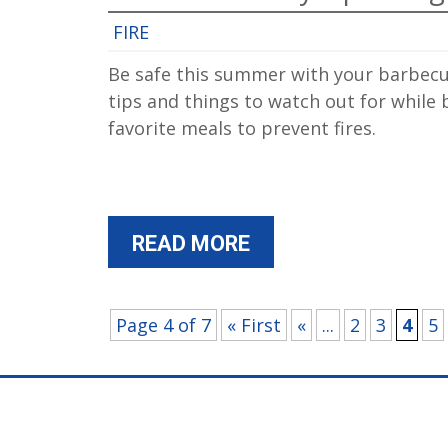
FIRE
Be safe this summer with your barbecu
tips and things to watch out for while
favorite meals to prevent fires.
READ MORE
Page 4 of 7
« First
«
...
2
3
4
5