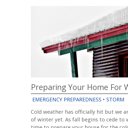
Preparing Your Home For 
EMERGENCY PREPAREDNESS
•
STORM
Cold weather has officially hit but we ar
of winter yet. As fall begins to cede to 
time to prepare your house for the co