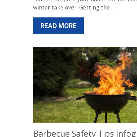
winter take over. Getting the…
READ MORE
Barbecue Safety Tips Infog