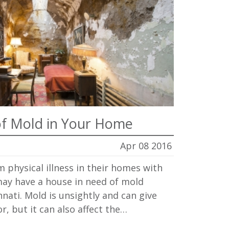
f Mold in Your Home
Apr 08 2016
m physical illness in their homes with
ay have a house in need of mold
nnati. Mold is unsightly and can give
, but it can also affect the…