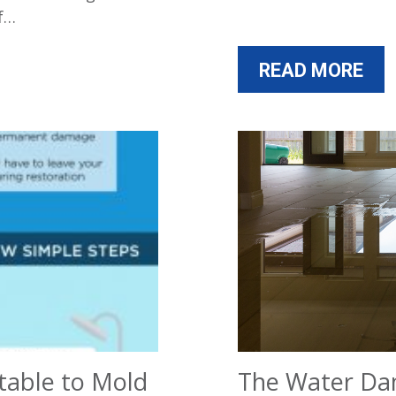
of…
READ MORE
table to Mold
The Water Da