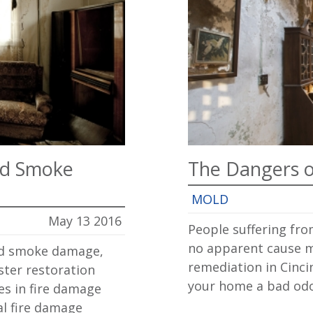
nd Smoke
The Dangers o
MOLD
May 13 2016
People suffering fro
no apparent cause m
and smoke damage,
remediation in Cinci
ster restoration
your home a bad odor
es in fire damage
al fire damage