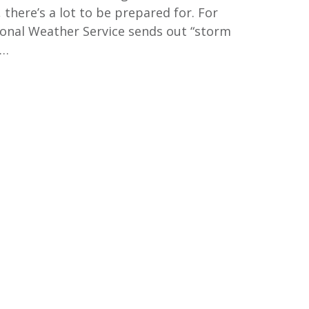
there’s a lot to be prepared for. For
ional Weather Service sends out “storm
m…