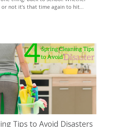
 or not it’s that time again to hit…
ing Tips to Avoid Disasters