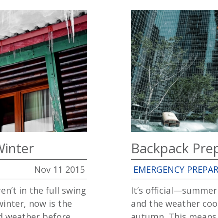
Winter
Backpack Pre
Nov 11 2015
EMERGENCY PREPA
en’t in the full swing
It’s official—summe
winter, now is the
and the weather cooli
ld weather before
autumn. This means 