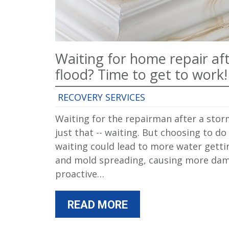
Waiting for home repair af
flood? Time to get to work!
RECOVERY SERVICES
Waiting for the repairman after a stor
just that -- waiting. But choosing to do
waiting could lead to more water getti
and mold spreading, causing more dam
proactive…
READ MORE