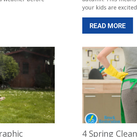
your kids are excited
READ MORE
raphic
4 Spring Clean