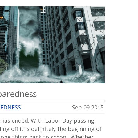
paredness
REDNESS
Sep 09 2015
r has ended. With Labor Day passing
ng off it is definitely the beginning of
one thing: back to school. Whether