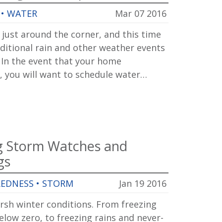
•
WATER
Mar 07 2016
 just around the corner, and this time
ditional rain and other weather events
. In the event that your home
, you will want to schedule water…
g Storm Watches and
gs
REDNESS
•
STORM
Jan 19 2016
arsh winter conditions. From freezing
low zero, to freezing rains and never-