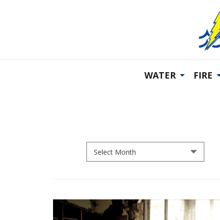
WATER
FIRE