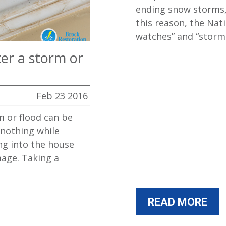
ending snow storms, 
this reason, the Nat
watches” and “stor
ter a storm or
Feb 23 2016
m or flood can be
 nothing while
ng into the house
age. Taking a
READ MORE