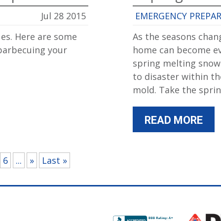
Jul 28 2015
EMERGENCY PREPA
es. Here are some
As the seasons chang
 barbecuing your
home can become eve
spring melting snow
to disaster within 
mold. Take the spri
READ MORE
6
...
»
Last »