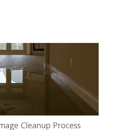
mage Cleanup Process