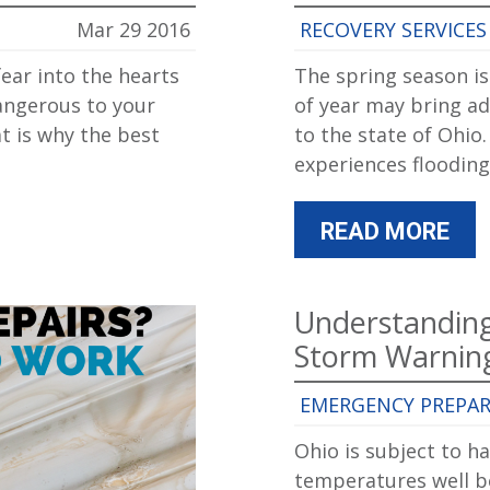
Mar 29 2016
RECOVERY SERVICES
ear into the hearts
The spring season is
angerous to your
of year may bring ad
at is why the best
to the state of Ohio
experiences flooding
READ MORE
Understandin
Storm Warnin
EMERGENCY PREPA
Ohio is subject to h
temperatures well be