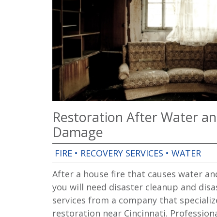
Restoration After Water a
Damage
FIRE
•
RECOVERY SERVICES
•
WATER
After a house fire that causes water 
you will need disaster cleanup and disa
services from a company that specializ
restoration near Cincinnati. Profession