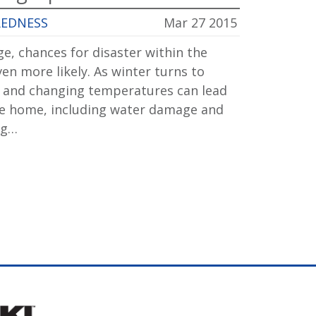
REDNESS
Mar 27 2015
e, chances for disaster within the
n more likely. As winter turns to
 and changing temperatures can lead
the home, including water damage and
ng…