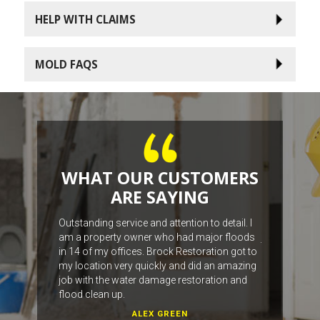
HELP WITH CLAIMS
MOLD FAQS
WHAT OUR CUSTOMERS
ARE SAYING
work with the
Outstanding service and attention to detail. I
The fellas we
am a property owner who had major floods
job, from the
in 14 of my offices. Brock Restoration got to
with our wat
my location very quickly and did an amazing
job with the water damage restoration and
flood clean up.
ALEX GREEN