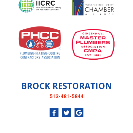
BROCK RESTORATION
513-481-5844