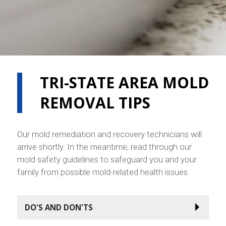
TRI-STATE AREA MOLD
REMOVAL TIPS
Our mold remediation and recovery technicians will
arrive shortly. In the meantime, read through our
mold safety guidelines to safeguard you and your
family from possible mold-related health issues.
DO'S AND DON'TS