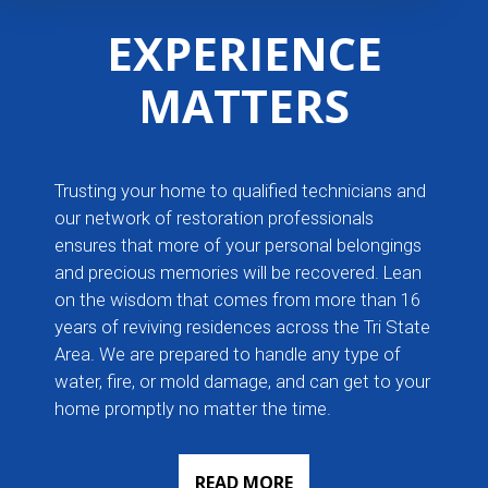
EXPERIENCE
MATTERS
Trusting your home to qualified technicians and
our network of restoration professionals
ensures that more of your personal belongings
and precious memories will be recovered. Lean
on the wisdom that comes from more than 16
years of reviving residences across the Tri State
Area. We are prepared to handle any type of
water, fire, or mold damage, and can get to your
home promptly no matter the time.
READ MORE