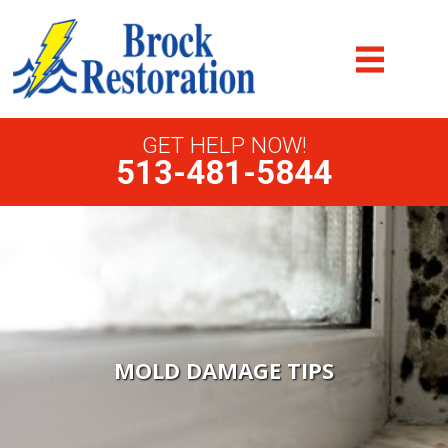
GET HELP NOW!
513-481-5844
MOLD DAMAGE TIPS