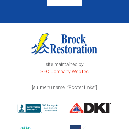
site maintained by
SEO Company WebTec
[su_menu name=”Footer Links”]