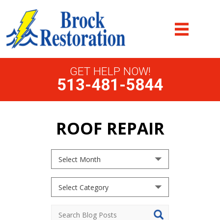
GET HELP NOW!
513-481-5844
ROOF REPAIR