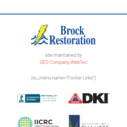
site maintained by
SEO Company WebTec
[su_menu name=”Footer Links”]