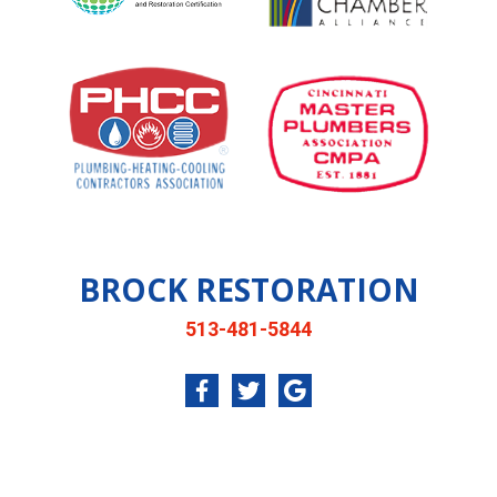
BROCK RESTORATION
513-481-5844