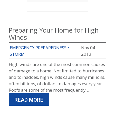
Preparing Your Home for High
Winds
EMERGENCY PREPAREDNESS
•
Nov 04
STORM
2013
High winds are one of the most common causes
of damage to a home. Not limited to hurricanes
and tornadoes, high winds cause many millions,
often billions, of dollars in damages every year.
Roofs are some of the most frequently…
READ MORE