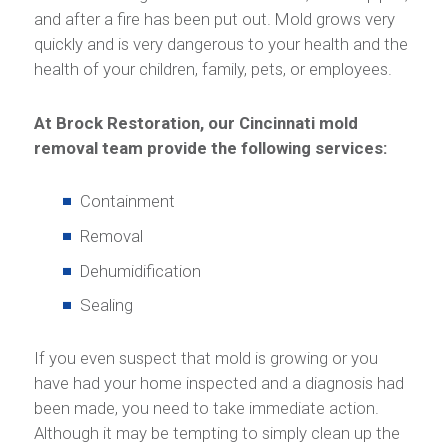
and after a fire has been put out. Mold grows very
quickly and is very dangerous to your health and the
health of your children, family, pets, or employees.
At Brock Restoration, our Cincinnati mold
removal team provide the following services:
Containment
Removal
Dehumidification
Sealing
If you even suspect that mold is growing or you
have had your home inspected and a diagnosis had
been made, you need to take immediate action.
Although it may be tempting to simply clean up the