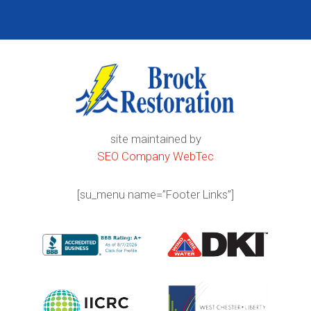
site maintained by
SEO Company WebTec
[su_menu name=”Footer Links”]