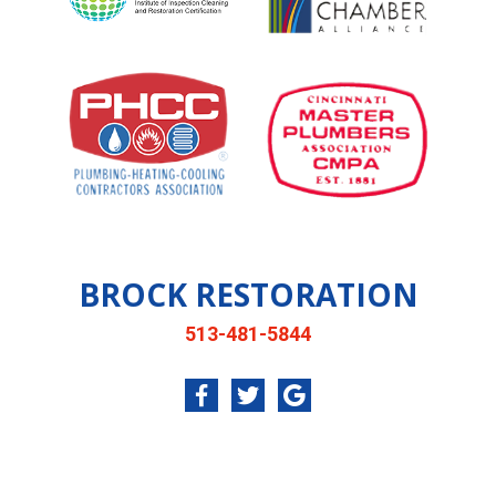
BROCK RESTORATION
513-481-5844