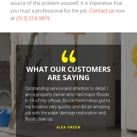
source of the problem yourself, it is imperative that
you trust a professional for the job.
Contact us
now
at
(513) 214-3879
.
WHAT OUR CUSTOMERS
ARE SAYING
work with the
Outstanding service and attention to detail. I
The fellas we
am a property owner who had major floods
job, from the
in 14 of my offices. Brock Restoration got to
with our wat
my location very quickly and did an amazing
job with the water damage restoration and
flood clean up.
ALEX GREEN