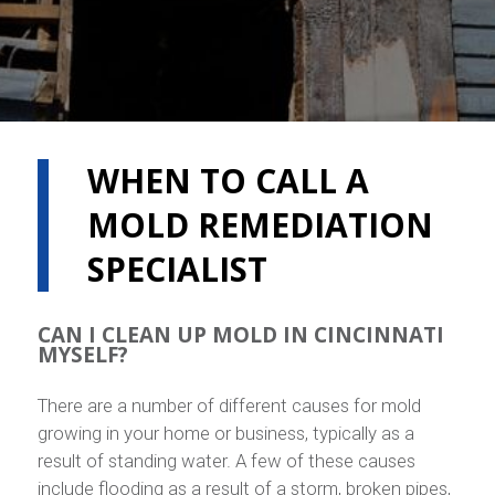
WHEN TO CALL A
MOLD REMEDIATION
SPECIALIST
CAN I CLEAN UP MOLD IN CINCINNATI
MYSELF?
There are a number of different causes for mold
growing in your home or business, typically as a
result of standing water. A few of these causes
include flooding as a result of a storm, broken pipes,