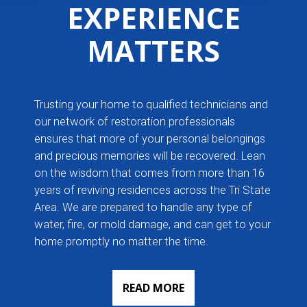
EXPERIENCE
MATTERS
Trusting your home to qualified technicians and
our network of restoration professionals
ensures that more of your personal belongings
and precious memories will be recovered. Lean
on the wisdom that comes from more than 16
years of reviving residences across the Tri State
Area. We are prepared to handle any type of
water, fire, or mold damage, and can get to your
home promptly no matter the time.
READ MORE