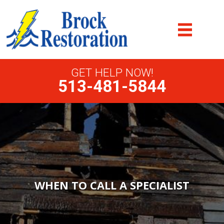
GET HELP NOW!
513-481-5844
WHEN TO CALL A SPECIALIST