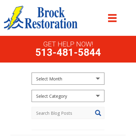
GET HELP NOW!
513-481-5844