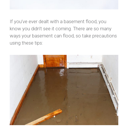
If you’ve ever dealt with a basement flood, you
know you didn’t see it coming. There are so many
ways your basement can flood, so take precautions
using these tips: