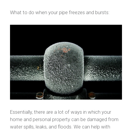
What to do when your pipe freezes and bursts:
Essentially, there are a lot of ways in which your
home and personal property can be damaged from
water spills, leaks, and floods. We can help with