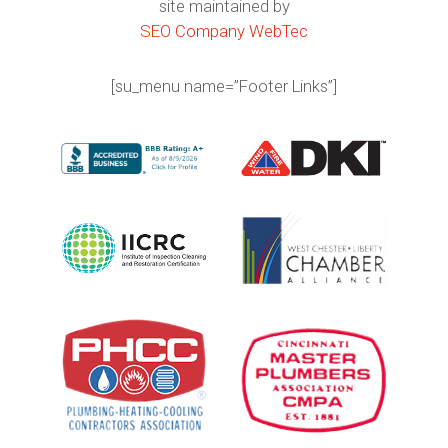
site maintained by
SEO Company WebTec
[su_menu name=”Footer Links”]