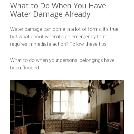
What to Do When You Have
Water Damage Already
Water damage can come in a lot of forms, it’s true,
but what about when it’s an emergency that
requires immediate action? Follow these tips.
What to do when your personal belongings have
been flooded: