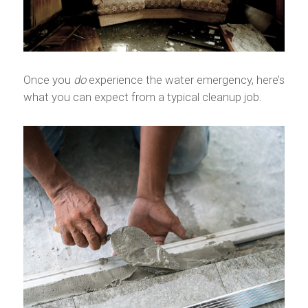
Once you
do
experience the water emergency, here’s
what you can expect from a typical cleanup job.