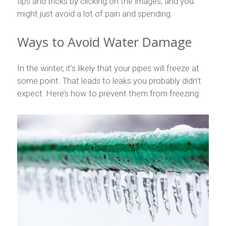
tips and tricks by clicking on the images, and you
might just avoid a lot of pain and spending.
Ways to Avoid Water Damage
In the winter, it’s likely that your pipes will freeze at
some point. That leads to leaks you probably didn’t
expect. Here’s how to prevent them from freezing: