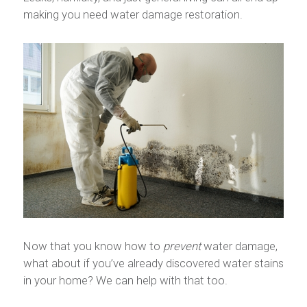
making you need water damage restoration.
Now that you know how to
prevent
water damage,
what about if you’ve already discovered water stains
in your home? We can help with that too.