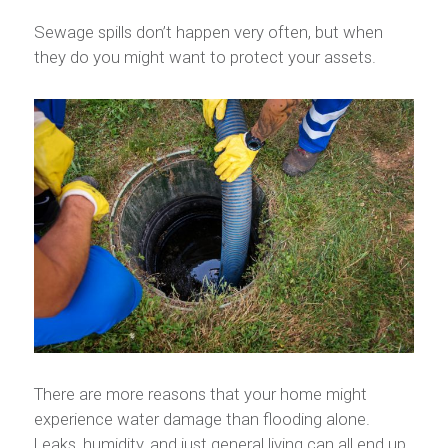
Sewage spills don’t happen very often, but when
they do you might want to protect your assets.
There are more reasons that your home might
experience water damage than flooding alone.
Leaks, humidity, and just general living can all end up