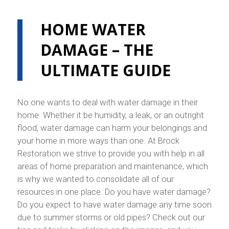
HOME WATER
DAMAGE – THE
ULTIMATE GUIDE
No one wants to deal with water damage in their
home. Whether it be humidity, a leak, or an outright
flood, water damage can harm your belongings and
your home in more ways than one. At Brock
Restoration we strive to provide you with help in all
areas of home preparation and maintenance, which
is why we wanted to consolidate all of our
resources in one place. Do you have water damage?
Do you expect to have water damage any time soon
due to summer storms or old pipes? Check out our