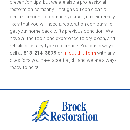
prevention tips, but we are also a professional
restoration company. Though you can clean a
certain amount of damage yourself, it is extremely
likely that you will need a restoration company to
get your home back to its previous condition. We
have all the tools and experience to dry, clean, and
rebuild after any type of damage. You can always
call at
513-214-3879
or
fill out this form
with any
questions you have about a job, and we are always
ready to help!