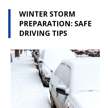
WINTER STORM
PREPARATION: SAFE
DRIVING TIPS