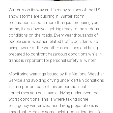
Winter is on its way and in many regions of the U.S,
snow storms are pushing in. Winter storm
preparation is about more than just preparing your
home; it also involves getting ready for hazardous
conditions on the roads. Every year thousands of
people die in weather related traffic accidents, so
being aware of the weather conditions and being
prepared to confront hazardous conditions while in
transit is important for personal safety all winter.
Monitoring warnings issued by the National Weather
Service and avoiding driving under certain conditions
is an important part of this preparation, but
sometimes you can’t avoid driving under even the
worst conditions. This is where taking some
emergency winter weather driving preparations is
important. Here are some helpful considerations for