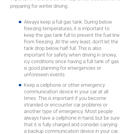
preparing for winter driving.
Always keep a full gas tank.
During below
freezing temperatures, it is important to
keep the gas tank full to prevent the fuel line
from freezing. At the very least, don’t let the
tank drop below half full. This is also
important for safety when driving in snowy,
icy conditions since having a full tank of gas
is good planning for emergencies or
unforeseen events.
Keep a cellphone or other emergency
communication device in your car at all
times.
This is important if you become
stranded or encounter car problems or
another type of emergency. Most people
always have a cellphone in hand, but be sure
that it is fully charged and consider carrying
a backup communication device in your car,