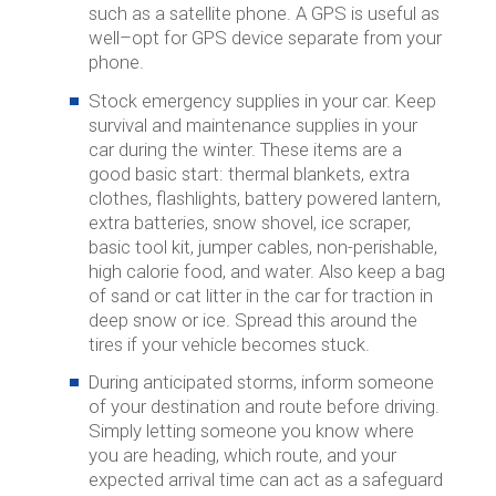
such as a satellite phone. A GPS is useful as
well–opt for GPS device separate from your
phone.
Stock emergency supplies in your car.
Keep
survival and maintenance supplies in your
car during the winter. These items are a
good basic start: thermal blankets, extra
clothes, flashlights, battery powered lantern,
extra batteries, snow shovel, ice scraper,
basic tool kit, jumper cables, non-perishable,
high calorie food, and water. Also keep a bag
of sand or cat litter in the car for traction in
deep snow or ice. Spread this around the
tires if your vehicle becomes stuck.
During anticipated storms, inform someone
of your destination and route before driving.
Simply letting someone you know where
you are heading, which route, and your
expected arrival time can act as a safeguard