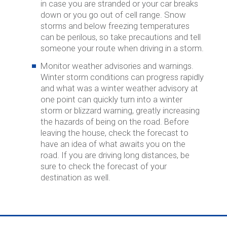
in case you are stranded or your car breaks
down or you go out of cell range. Snow
storms and below freezing temperatures
can be perilous, so take precautions and tell
someone your route when driving in a storm.
Monitor weather advisories and warnings.
Winter storm conditions can progress rapidly
and what was a winter weather advisory at
one point can quickly turn into a winter
storm or blizzard warning, greatly increasing
the hazards of being on the road. Before
leaving the house, check the forecast to
have an idea of what awaits you on the
road. If you are driving long distances, be
sure to check the forecast of your
destination as well.