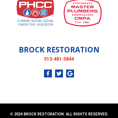
BROCK RESTORATION
513-481-5844
© 2024 BROCK RESTORATION. ALL RIGHTS RESERVED.