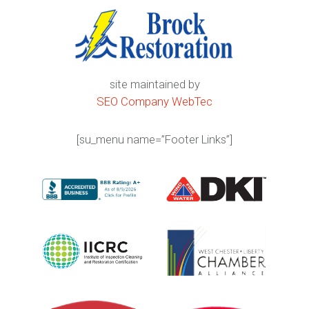
site maintained by
SEO Company WebTec
[su_menu name=”Footer Links”]