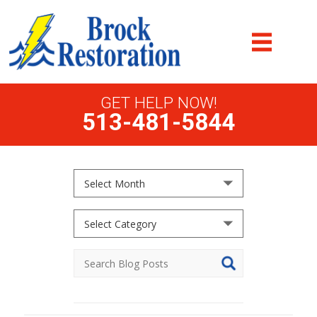
GET HELP NOW!
513-481-5844